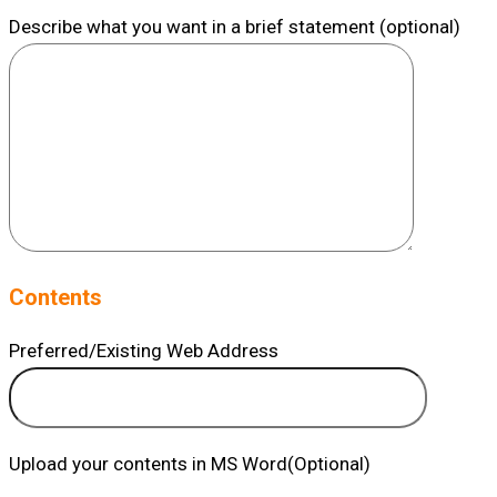
Describe what you want in a brief statement (optional)
Contents
Preferred/Existing Web Address
Upload your contents in MS Word(Optional)