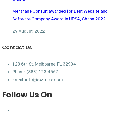
Menthane Consult awarded for Best Website and
Software Company Award in UPSA, Ghana 2022
29 August, 2022
Contact Us
123 6th St. Melbourne, FL 32904
Phone: (888) 123-4567
Email: info@example.com
Follow Us On