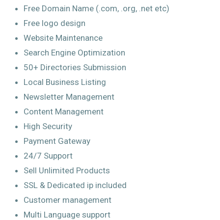
Free Domain Name (.com, .org, .net etc)
Free logo design
Website Maintenance
Search Engine Optimization
50+ Directories Submission
Local Business Listing
Newsletter Management
Content Management
High Security
Payment Gateway
24/7 Support
Sell Unlimited Products
SSL & Dedicated ip included
Customer management
Multi Language support