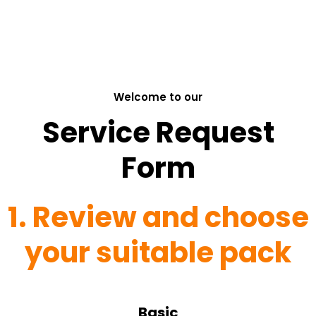
Welcome to our
Service Request
Form
1. Review and choose
your suitable pack
Basic