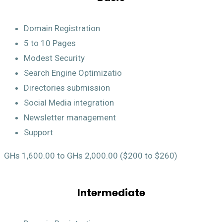
Domain Registration
5 to 10 Pages
Modest Security
Search Engine Optimizatio
Directories submission
Social Media integration
Newsletter management
Support
GHs 1,600.00 to GHs 2,000.00 ($200 to $260)
Intermediate