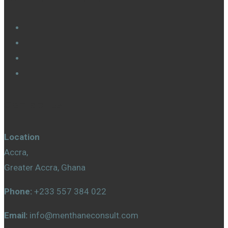
Contact Us
Location
Accra,
Greater Accra, Ghana
Phone:
+233 557 384 022
Email:
info@menthaneconsult.com