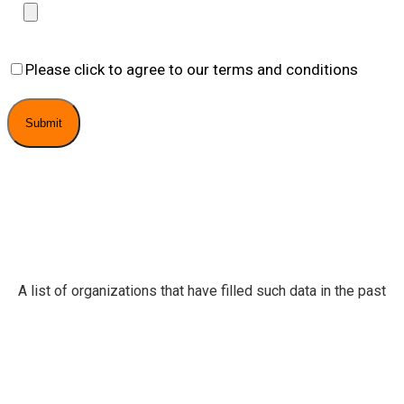
Please click to agree to our terms and conditions
A list of organizations that have filled such data in the past