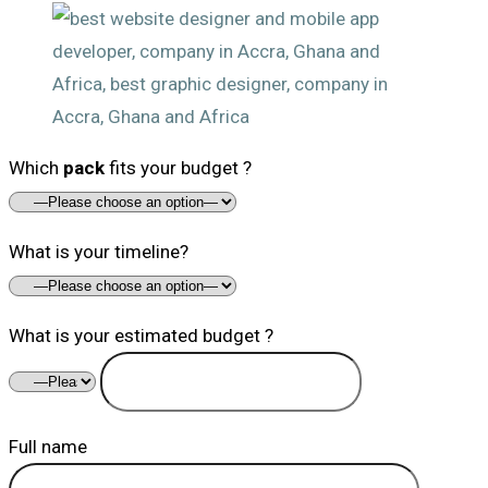
Which
pack
fits your budget ?
What is your timeline?
What is your estimated budget ?
Full name