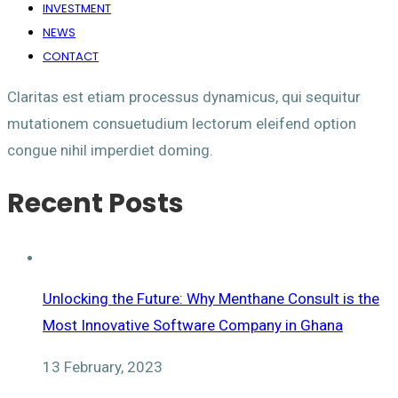
INVESTMENT
NEWS
CONTACT
Claritas est etiam processus dynamicus, qui sequitur
mutationem consuetudium lectorum eleifend option
congue nihil imperdiet doming.
Recent Posts
Unlocking the Future: Why Menthane Consult is the
Most Innovative Software Company in Ghana
13 February, 2023