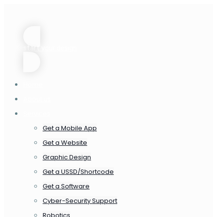
start your design
Home
About us
Services
Get a Mobile App
Get a Website
Graphic Design
Get a USSD/Shortcode
Get a Software
Cyber-Security Support
Robotics