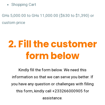
Shopping Cart
GHs 5,000.00 to GHs 11,000.00 ($630 to $1,390) or
custom price
2. Fill the customer
form below
Kindly fill the form below. We need this
information so that we can serve you better. If
you have any question or challenges with filling
this form, kindly call +233266000905 for
assistance.