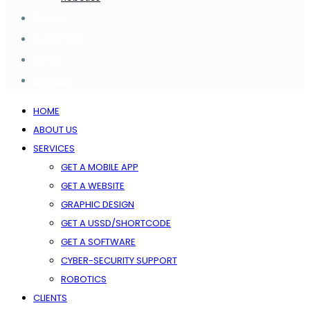
Clients
Investment
News
Contact
HOME
ABOUT US
SERVICES
GET A MOBILE APP
GET A WEBSITE
GRAPHIC DESIGN
GET A USSD/SHORTCODE
GET A SOFTWARE
CYBER-SECURITY SUPPORT
ROBOTICS
CLIENTS