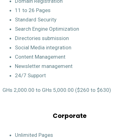
Domain Registration
11 to 26 Pages
Standard Security
Search Engine Optimization
Directories submission
Social Media integration
Content Management
Newsletter management
24/7 Support
GHs 2,000.00 to GHs 5,000.00 ($260 to $630)
Corporate
Unlimited Pages