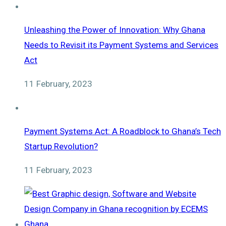
Unleashing the Power of Innovation: Why Ghana
Needs to Revisit its Payment Systems and Services
Act
11 February, 2023
Payment Systems Act: A Roadblock to Ghana’s Tech
Startup Revolution?
11 February, 2023