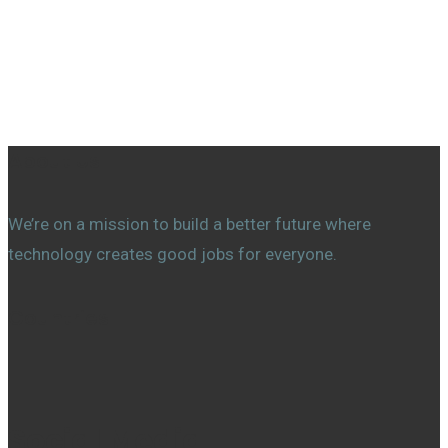
About Us
We’re on a mission to build a better future where
technology creates good jobs for everyone.
Countries
Social Media