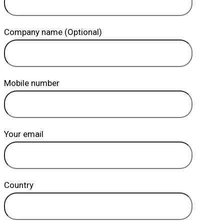
Company name (Optional)
Mobile number
Your email
Country