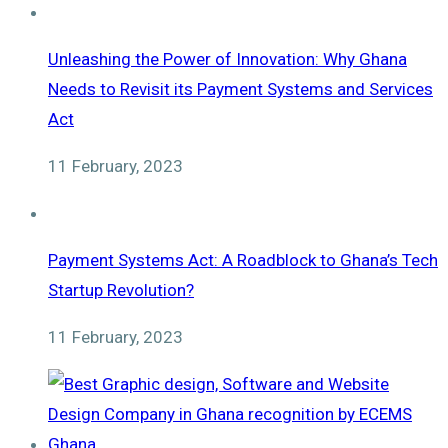
Unleashing the Power of Innovation: Why Ghana
Needs to Revisit its Payment Systems and Services
Act
11 February, 2023
Payment Systems Act: A Roadblock to Ghana’s Tech
Startup Revolution?
11 February, 2023