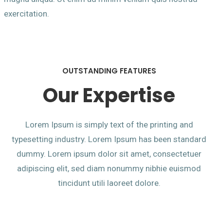
exercitation.
OUTSTANDING FEATURES
Our Expertise
Lorem Ipsum is simply text of the printing and
typesetting industry. Lorem Ipsum has been standard
dummy. Lorem ipsum dolor sit amet, consectetuer
adipiscing elit, sed diam nonummy nibhie euismod
tincidunt utili laoreet dolore.