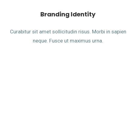
Branding Identity
Curabitur sit amet sollicitudin risus. Morbi in sapien
neque. Fusce ut maximus urna.
Design Leads To