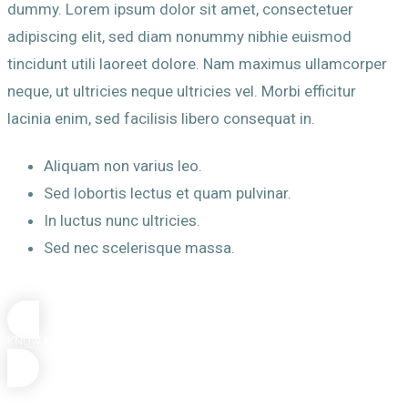
dummy. Lorem ipsum dolor sit amet, consectetuer
adipiscing elit, sed diam nonummy nibhie euismod
tincidunt utili laoreet dolore. Nam maximus ullamcorper
neque, ut ultricies neque ultricies vel. Morbi efficitur
lacinia enim, sed facilisis libero consequat in.
Aliquam non varius leo.
Sed lobortis lectus et quam pulvinar.
In luctus nunc ultricies.
Sed nec scelerisque massa.
KNOW MORE