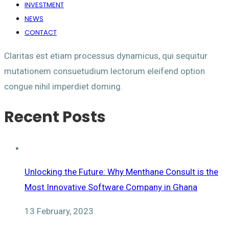
INVESTMENT
NEWS
CONTACT
Claritas est etiam processus dynamicus, qui sequitur
mutationem consuetudium lectorum eleifend option
congue nihil imperdiet doming.
Recent Posts
Unlocking the Future: Why Menthane Consult is the
Most Innovative Software Company in Ghana
13 February, 2023