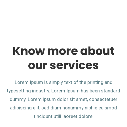
Know more about
our services
Lorem Ipsum is simply text of the printing and
typesetting industry. Lorem Ipsum has been standard
dummy. Lorem ipsum dolor sit amet, consectetuer
adipiscing elit, sed diam nonummy nibhie euismod
tincidunt utili laoreet dolore.