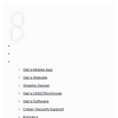
start your design
Home
About us
Services
Get a Mobile App
Get a Website
Graphic Design
Get a USSD/Shortcode
Get a Software
Cyber-Security Support
Robotics