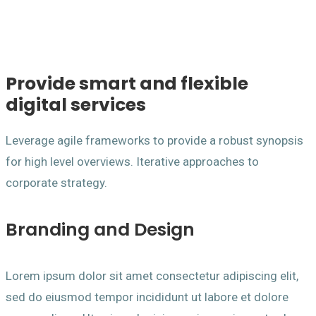
Provide smart and flexible
digital services
Leverage agile frameworks to provide a robust synopsis
for high level overviews. Iterative approaches to
corporate strategy.
Branding and Design
Lorem ipsum dolor sit amet consectetur adipiscing elit,
sed do eiusmod tempor incididunt ut labore et dolore