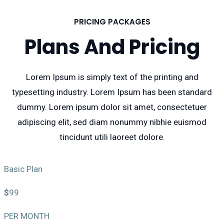
PRICING PACKAGES
Plans And Pricing
Lorem Ipsum is simply text of the printing and
typesetting industry. Lorem Ipsum has been standard
dummy. Lorem ipsum dolor sit amet, consectetuer
adipiscing elit, sed diam nonummy nibhie euismod
tincidunt utili laoreet dolore.
Basic Plan
$
99
PER MONTH