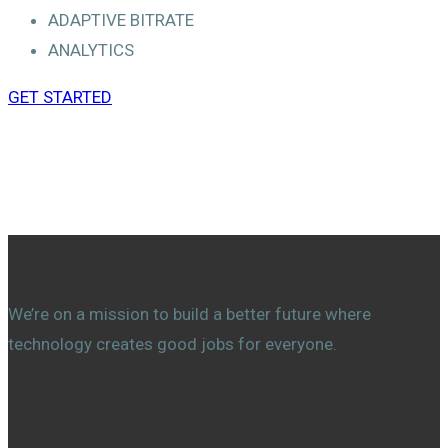
ADAPTIVE BITRATE
ANALYTICS
GET STARTED
About Us
We’re on a mission to build a better future where
technology creates good jobs for everyone.
Countries