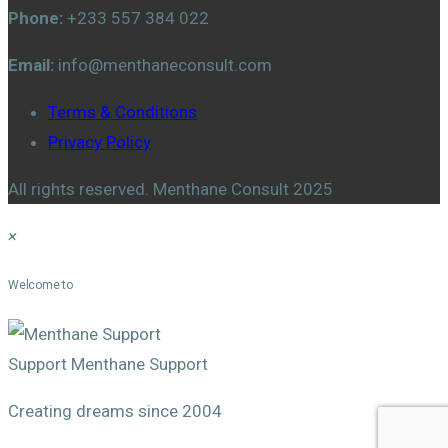
Phone:
+233 557 384 022
Email:
info@menthaneconsult.com
Terms & Conditions
Privacy Policy
All rights reserved. Menthane Consult 2025
×
Menthane Support
Welcome to
Support
Menthane Support
Creating dreams since 2004