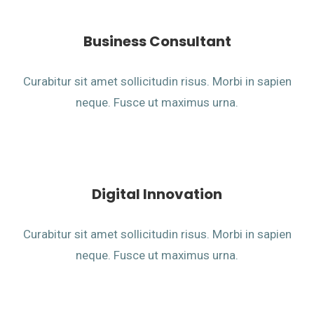
Business Consultant
Curabitur sit amet sollicitudin risus. Morbi in sapien
neque. Fusce ut maximus urna.
Digital Innovation
Curabitur sit amet sollicitudin risus. Morbi in sapien
neque. Fusce ut maximus urna.