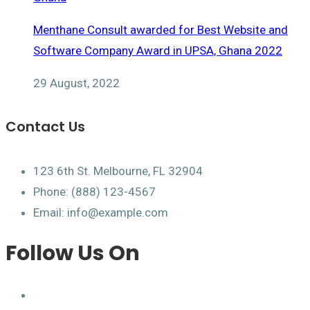
Menthane Consult awarded for Best Website and
Software Company Award in UPSA, Ghana 2022
29 August, 2022
Contact Us
123 6th St. Melbourne, FL 32904
Phone: (888) 123-4567
Email: info@example.com
Follow Us On