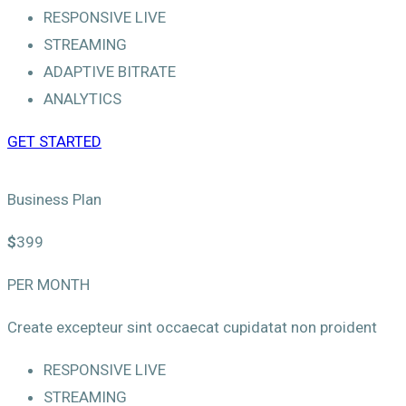
RESPONSIVE LIVE
STREAMING
ADAPTIVE BITRATE
ANALYTICS
GET STARTED
Business Plan
$
399
PER MONTH
Create excepteur sint occaecat cupidatat non proident
RESPONSIVE LIVE
STREAMING