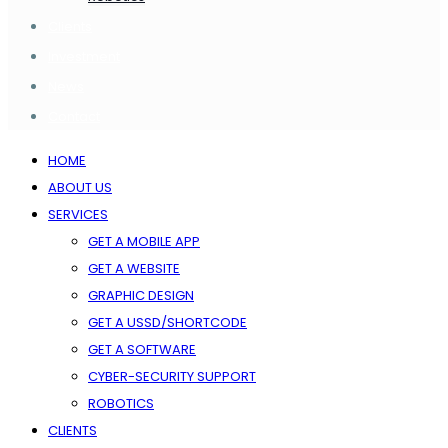
Clients
Investment
News
Contact
HOME
ABOUT US
SERVICES
GET A MOBILE APP
GET A WEBSITE
GRAPHIC DESIGN
GET A USSD/SHORTCODE
GET A SOFTWARE
CYBER-SECURITY SUPPORT
ROBOTICS
CLIENTS