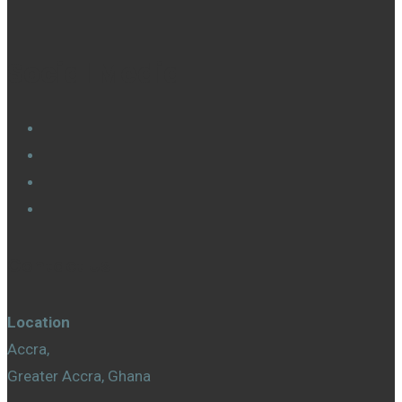
Social Media
Contact Us
Location
Accra,
Greater Accra, Ghana