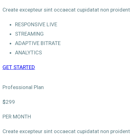
Create excepteur sint occaecat cupidatat non proident
RESPONSIVE LIVE
STREAMING
ADAPTIVE BITRATE
ANALYTICS
GET STARTED
Professional Plan
$
299
PER MONTH
Create excepteur sint occaecat cupidatat non proident