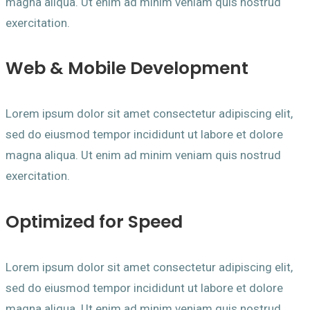
magna aliqua. Ut enim ad minim veniam quis nostrud
exercitation.
Web & Mobile Development
Lorem ipsum dolor sit amet consectetur adipiscing elit,
sed do eiusmod tempor incididunt ut labore et dolore
magna aliqua. Ut enim ad minim veniam quis nostrud
exercitation.
Optimized for Speed
Lorem ipsum dolor sit amet consectetur adipiscing elit,
sed do eiusmod tempor incididunt ut labore et dolore
magna aliqua. Ut enim ad minim veniam quis nostrud