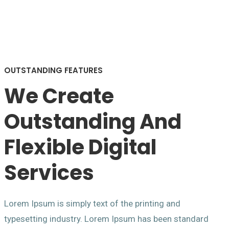
OUTSTANDING FEATURES
We Create
Outstanding And
Flexible Digital
Services
Lorem Ipsum is simply text of the printing and
typesetting industry. Lorem Ipsum has been standard